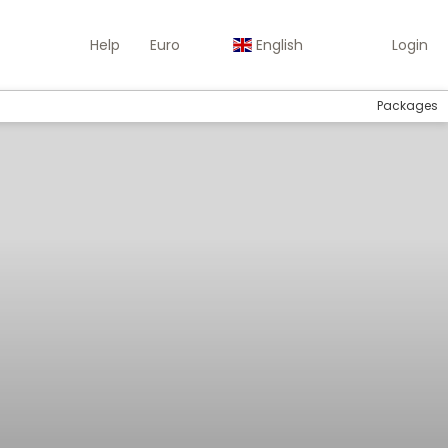
Help
Euro
English
Login
Packages