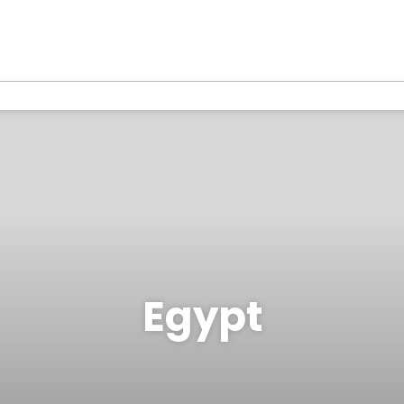
Egypt