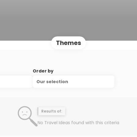
Themes
Order by
Our selection
Results of:
No Travel Ideas found with this criteria