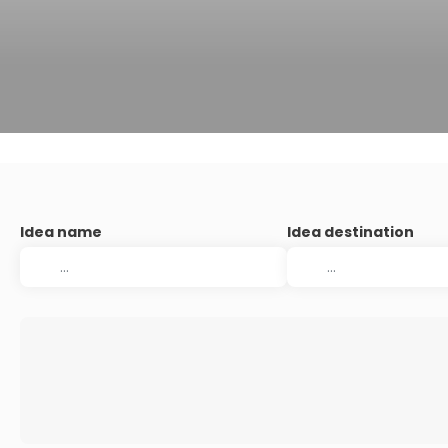
Idea name
Idea destination