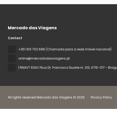
Mercado das Viagens
Contact
+351 913 702 696 (Chamada para a rede móvel nacional)
online@mercadodasviagens.pt
| RNAVT 6134 | Rua Dr. Francisco Duarte nr. 313
, 4715-017 - Brag
All rights reserved Mercado das Viagens © 2026
Privacy Policy