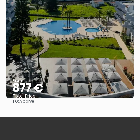
From
877 €
Total Price
TO:
Algarve
See