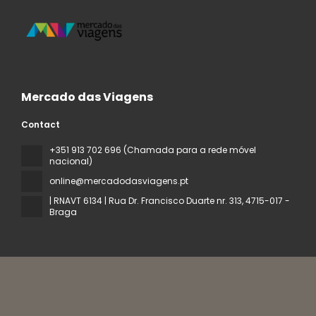
Mercado das Viagens
Contact
+351 913 702 696 (Chamada para a rede móvel
nacional)
online@mercadodasviagens.pt
| RNAVT 6134 | Rua Dr. Francisco Duarte nr. 313
, 4715-017 -
Braga