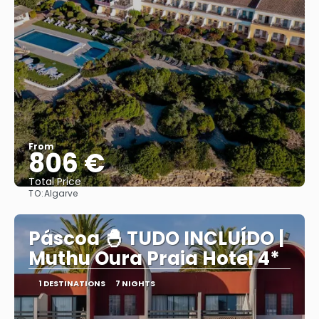
From
806 €
Total Price
TO:
Algarve
See
Páscoa 🐣 TUDO INCLUÍDO |
Muthu Oura Praia Hotel 4*
1 DESTINATIONS
7 NIGHTS