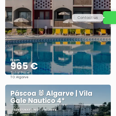
Contact us
From
965 €
Total Price
TO:
Algarve
See
Páscoa 🐰 Algarve | Vila
Gale Nautico 4*
1 DESTINATIONS
7 NIGHTS