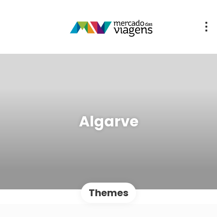
Algarve
Themes