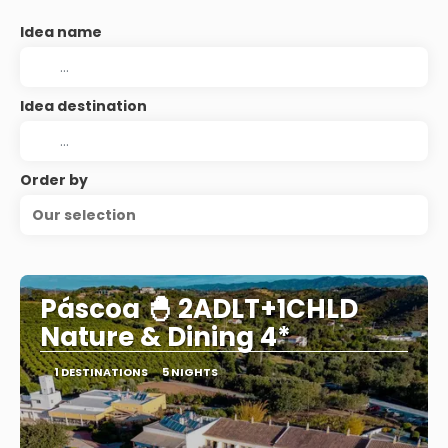
Idea name
Idea destination
Order by
Our selection
Páscoa 🐣 2ADLT+1CHLD
Nature & Dining 4*
1 DESTINATIONS
5 NIGHTS